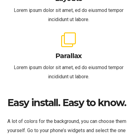
Lorem ipsum dolor sit amet, ed do eiusmod tempor
incididunt ut labore.
Parallax
Lorem ipsum dolor sit amet, ed do eiusmod tempor
incididunt ut labore.
Easy install. Easy to know.
A lot of colors for the background, you can choose them
yourself. Go to your phone’s widgets and select the one