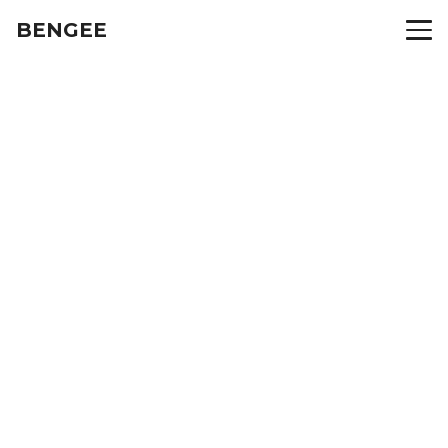
BENGEE