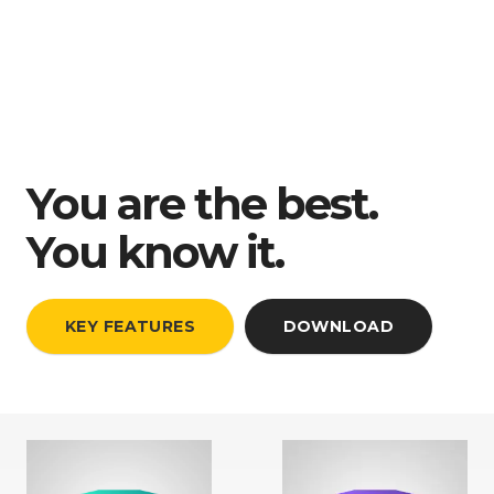
You are the best.
You know it.
KEY FEATURES
DOWNLOAD