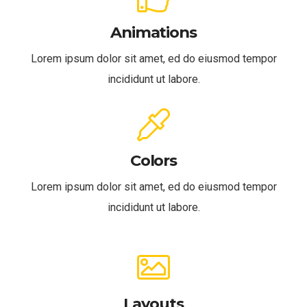
Animations
Lorem ipsum dolor sit amet, ed do eiusmod tempor
incididunt ut labore.
Colors
Lorem ipsum dolor sit amet, ed do eiusmod tempor
incididunt ut labore.
Layouts