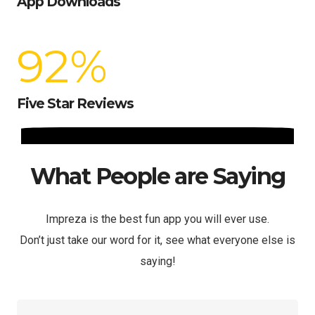
App Downloads
92
%
Five Star Reviews
What People are Saying
Impreza is the best fun app you will ever use.
Don’t just take our word for it, see what everyone else is
saying!