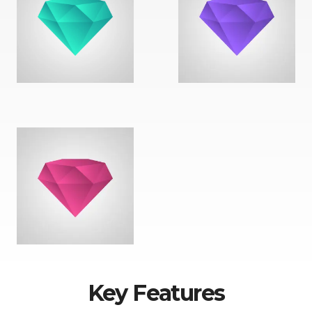
Key Features