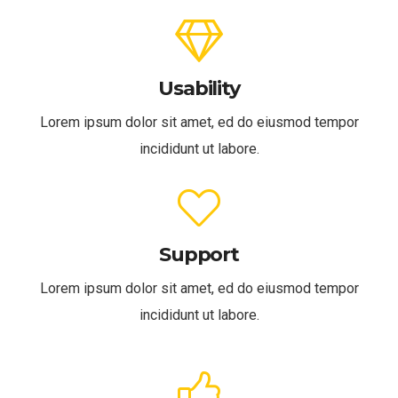
Usability
Lorem ipsum dolor sit amet, ed do eiusmod tempor
incididunt ut labore.
Support
Lorem ipsum dolor sit amet, ed do eiusmod tempor
incididunt ut labore.