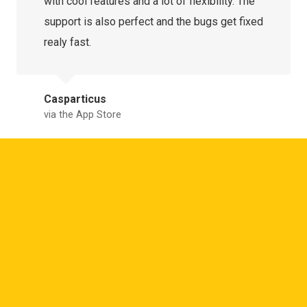
with cool features and a lot of flexibility. The
support is also perfect and the bugs get fixed
realy fast.
Casparticus
via the App Store