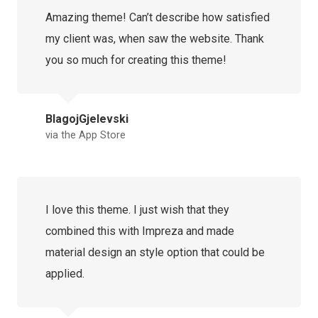
Amazing theme! Can’t describe how satisfied
my client was, when saw the website. Thank
you so much for creating this theme!
BlagojGjelevski
via the App Store
I love this theme. I just wish that they
combined this with Impreza and made
material design an style option that could be
applied.