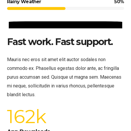
Rainy Weather
50%
Fast work. Fast support.
Mauris nec eros sit amet elit auctor sodales non
commodo ex. Phasellus egestas dolor ante, ac fringilla
purus accumsan sed. Quisque ut magna sem. Maecenas
mi neque, sollicitudin in varius rhoncus, pellentesque
blandit lectus.
162
k