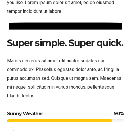
you like. Lorem ipsum dolor sit amet, ed do eiusmod
tempor incididunt ut labore.
Super simple. Super quick.
Mauris nec eros sit amet elit auctor sodales non
commodo ex. Phasellus egestas dolor ante, ac fringilla
purus accumsan sed. Quisque ut magna sem. Maecenas
mi neque, sollicitudin in varius rhoncus, pellentesque
blandit lectus.
Sunny Weather
90%