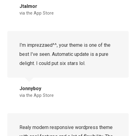
Jtalmor
via the App Store
I’m imprezzaed^^, your theme is one of the
best I’ve seen. Automatic update is a pure
delight. I could put six stars lol.
Jonnyboy
via the App Store
Realy modern responsive wordpress theme